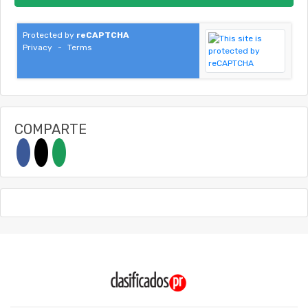
Protected by
reCAPTCHA
Privacy
-
Terms
COMPARTE